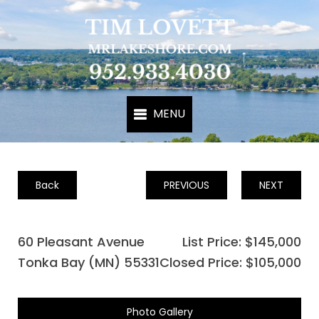
Back
PREVIOUS
NEXT
60 Pleasant Avenue
List Price: $145,000
Tonka Bay (MN) 55331
Closed Price: $105,000
Photo Gallery