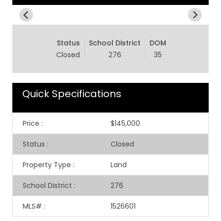
Status
School District
DOM
Closed
276
35
Quick Specifications
Price
:
$145,000
Status
:
Closed
Property Type
:
Land
School District
:
276
MLS#
:
1526601