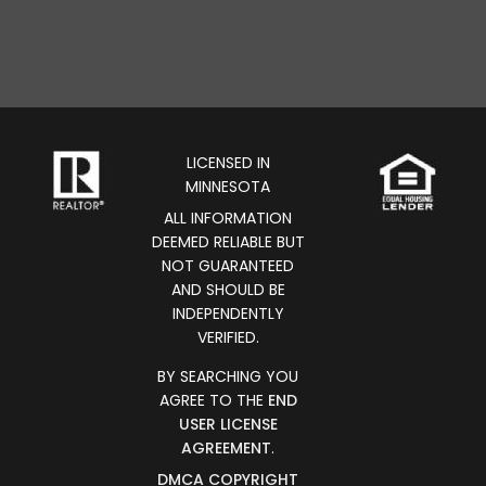
LICENSED IN
MINNESOTA
ALL INFORMATION
DEEMED RELIABLE BUT
NOT GUARANTEED
AND SHOULD BE
INDEPENDENTLY
VERIFIED.
BY SEARCHING YOU
AGREE TO THE
END
USER LICENSE
AGREEMENT
.
DMCA COPYRIGHT