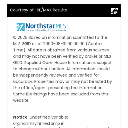
Courtesy of : RE/MAX Results
© 2026 Based on information submitted to the
MLS GRID as of 2000-08-31 00:00:00 (Central
Time). All data is obtained from various sources
and may not have been verified by broker or MLS
GRID. Supplied Open House Information is subject
to change without notice. All information should
be independently reviewed and verified for
accuracy. Properties may or may not be listed by
the office/agent presenting the information.
Some IDX listings have been excluded from this
website.
Notice
: Undefined variable:
orginalEntryTimestamp in