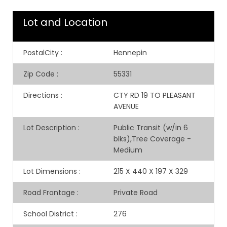
Lot and Location
PostalCity
:
Hennepin
Zip Code
:
55331
Directions
:
CTY RD 19 TO PLEASANT
AVENUE
Lot Description
:
Public Transit (w/in 6
blks),Tree Coverage -
Medium
Lot Dimensions
:
215 X 440 X 197 X 329
Road Frontage
:
Private Road
School District
:
276