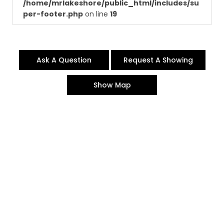
/home/mrlakeshore/public_html/includes/su
per-footer.php
on line
19
Ask A Question
Request A Showing
Show Map