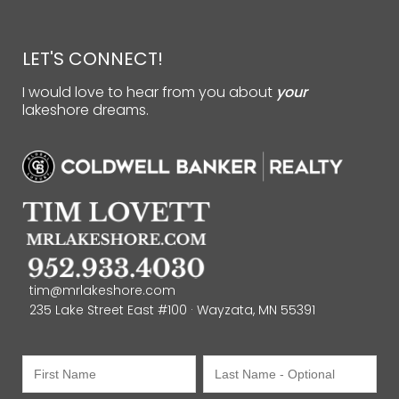
LET'S CONNECT!
I would love to hear from you about
your
lakeshore dreams.
tim@mrlakeshore.com
235 Lake Street East #100 · Wayzata, MN 55391