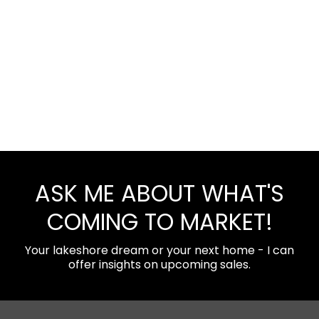
ASK ME ABOUT WHAT'S
COMING TO MARKET!
Your lakeshore dream or your next home - I can
offer insights on upcoming sales.