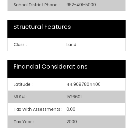
School District Phone
:
952-401-5000
Structural Features
Class
:
Land
Financial Considerations
Latitude
:
44.9097804406
MLS#
:
1526601
Tax With Assessments
:
0.00
Tax Year
:
2000