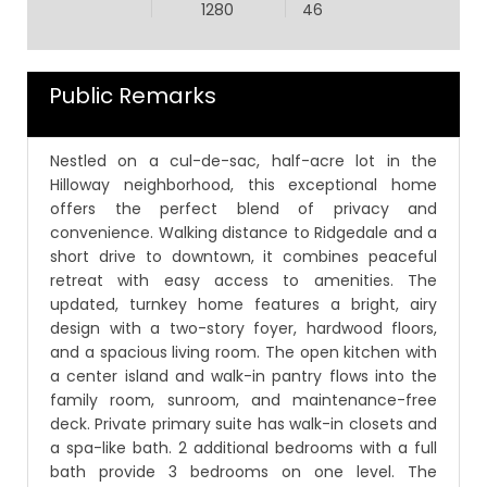
1280
46
Public Remarks
Nestled on a cul-de-sac, half-acre lot in the
Hilloway neighborhood, this exceptional home
offers the perfect blend of privacy and
convenience. Walking distance to Ridgedale and a
short drive to downtown, it combines peaceful
retreat with easy access to amenities. The
updated, turnkey home features a bright, airy
design with a two-story foyer, hardwood floors,
and a spacious living room. The open kitchen with
a center island and walk-in pantry flows into the
family room, sunroom, and maintenance-free
deck. Private primary suite has walk-in closets and
a spa-like bath. 2 additional bedrooms with a full
bath provide 3 bedrooms on one level. The