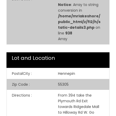
Notice
: Array to string
conversion in
/home/mrlakeshore/
public_html/z/fl2/h/s
tatic-details3.php
on
line
938
Array
Lot and Location
PostalCity
:
Hennepin
Zip Code
:
55305
Directions
:
From 394 take the
Plymouth Rd Exit
towards Ridgedale Mall
to Hilloway Rd W. Go