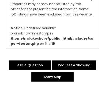
Properties may or may not be listed by the
office/agent presenting the information. Some
IDX listings have been excluded from this website.
Notice
: Undefined variable:
orginalEntryTimestamp in
/home/mrlakeshore/public_html/includes/su
per-footer.php
on line
19
Ask A Question
Request A Showing
Show Map