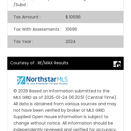
/Subd
:
Tax Amount
:
$ 10696
Tax With Assessments
:
10696
Tax Year
:
2024
Courtesy of : RE/MAX Results
© 2026 Based on information submitted to the
MLS GRID as of 2025-01-24 06:20:51 (Central Time).
All data is obtained from various sources and may
not have been verified by broker or MLS GRID.
Supplied Open House Information is subject to
change without notice. All information should be
independently reviewed and verified for accuracy.