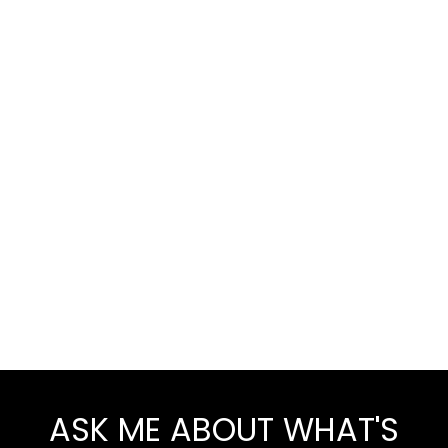
ASK ME ABOUT WHAT'S