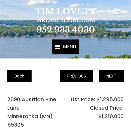
Back
PREVIOUS
NEXT
2090 Austrian Pine
List Price: $1,295,000
Lane
Closed Price:
Minnetonka (MN)
$1,210,000
55305