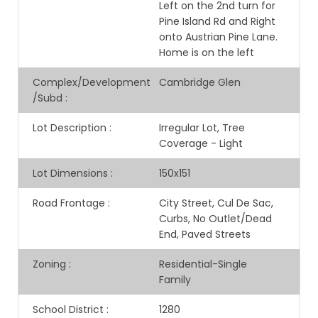
Left on the 2nd turn for
Pine Island Rd and Right
onto Austrian Pine Lane.
Home is on the left
Complex/Development
Cambridge Glen
/Subd
:
Lot Description
:
Irregular Lot, Tree
Coverage - Light
Lot Dimensions
:
150x151
Road Frontage
:
City Street, Cul De Sac,
Curbs, No Outlet/Dead
End, Paved Streets
Zoning
:
Residential-Single
Family
School District
:
1280