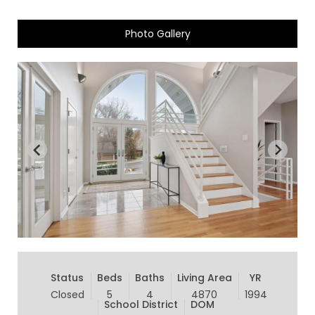
Photo Gallery
Status
Beds
Baths
Living Area
YR
Closed
5
4
4870
1994
School District
DOM