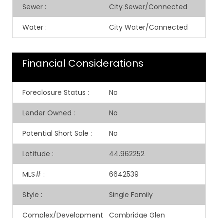
Sewer
:
City Sewer/Connected
Water
:
City Water/Connected
Financial Considerations
Foreclosure Status
:
No
Lender Owned
:
No
Potential Short Sale
:
No
Latitude
:
44.962252
MLS#
:
6642539
Style
:
Single Family
Complex/Development
Cambridge Glen