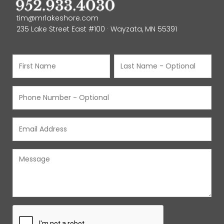
tim@mrlakeshore.com
235 Lake Street East #100 · Wayzata, MN 55391