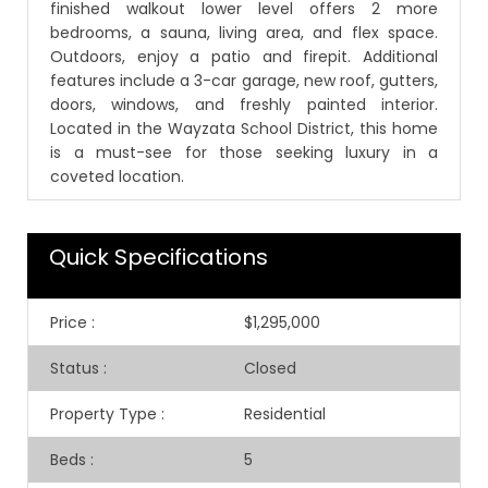
finished walkout lower level offers 2 more
bedrooms, a sauna, living area, and flex space.
Outdoors, enjoy a patio and firepit. Additional
features include a 3-car garage, new roof, gutters,
doors, windows, and freshly painted interior.
Located in the Wayzata School District, this home
is a must-see for those seeking luxury in a
coveted location.
Quick Specifications
Price
:
$1,295,000
Status
:
Closed
Property Type
:
Residential
Beds
:
5