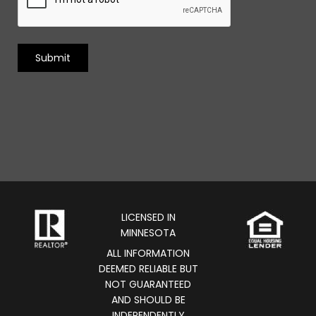
LICENSED IN
MINNESOTA
ALL INFORMATION
DEEMED RELIABLE BUT
NOT GUARANTEED
AND SHOULD BE
INDEPENDENTLY