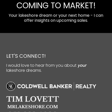
COMING TO MARKET!
Your lakeshore dream or your next home - I can
offer insights on upcoming sales.
LET'S CONNECT!
I would love to hear from you about
your
lakeshore dreams.