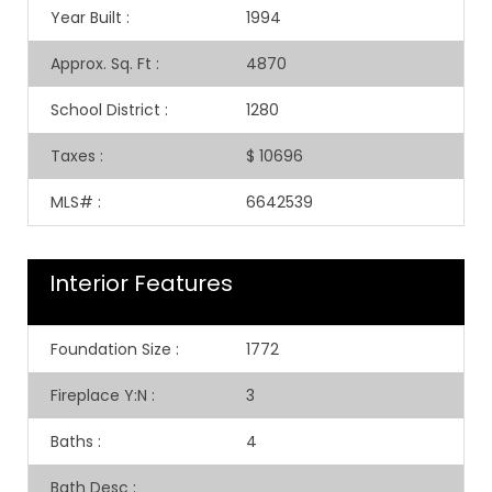
Year Built
:
1994
Approx. Sq. Ft
:
4870
School District
:
1280
Taxes
:
$ 10696
MLS#
:
6642539
Interior Features
Foundation Size
:
1772
Fireplace Y:N
:
3
Baths
:
4
Bath Desc
: