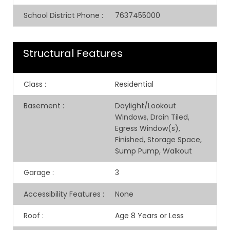
School District Phone
:
7637455000
Structural Features
Class
:
Residential
Basement
:
Daylight/Lookout
Windows, Drain Tiled,
Egress Window(s),
Finished, Storage Space,
Sump Pump, Walkout
Garage
:
3
Accessibility Features
:
None
Roof
:
Age 8 Years or Less