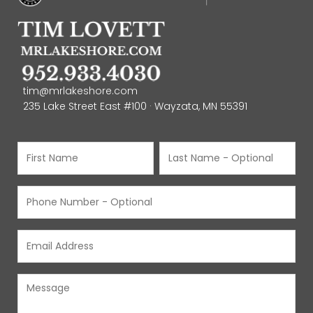
tim@mrlakeshore.com
235 Lake Street East #100 · Wayzata, MN 55391