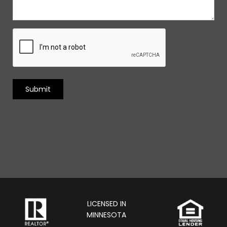
LICENSED IN
MINNESOTA