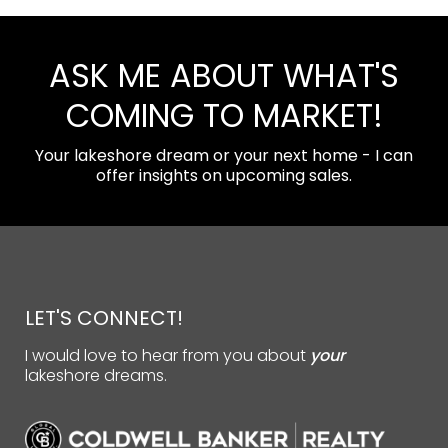
ASK ME ABOUT WHAT'S
COMING TO MARKET!
Your lakeshore dream or your next home - I can
offer insights on upcoming sales.
LET'S CONNECT!
I would love to hear from you about
your
lakeshore dreams.