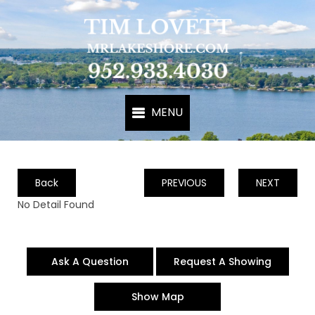
Back
PREVIOUS
NEXT
No Detail Found
Ask A Question
Request A Showing
Show Map