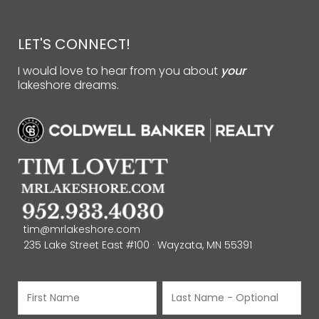
LET'S CONNECT!
I would love to hear from you about
your
lakeshore dreams.
tim@mrlakeshore.com
235 Lake Street East #100 · Wayzata, MN 55391