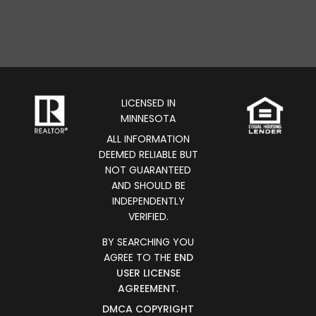
LICENSED IN
MINNESOTA
ALL INFORMATION
DEEMED RELIABLE BUT
NOT GUARANTEED
AND SHOULD BE
INDEPENDENTLY
VERIFIED.
BY SEARCHING YOU
AGREE TO THE
END
USER LICENSE
AGREEMENT
.
DMCA COPYRIGHT