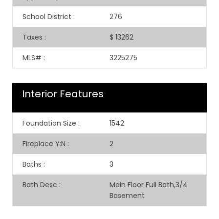
School District
:
276
Taxes
:
$ 13262
MLS#
:
3225275
Interior Features
Foundation Size
:
1542
Fireplace Y:N
:
2
Baths
:
3
Bath Desc
:
Main Floor Full Bath,3/4
Basement