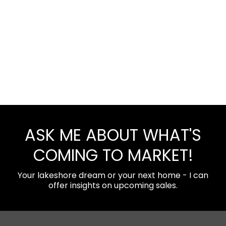
ASK ME ABOUT WHAT'S
COMING TO MARKET!
Your lakeshore dream or your next home - I can
offer insights on upcoming sales.