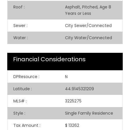
Roof
:
Asphalt, Pitched, Age 8
Years or Less
Sewer
:
City Sewer/Connected
Water
:
City Water/Connected
Financial Considerations
DPResource
:
N
Latitude
:
44.9145321209
MLS#
:
3225275
Style
:
Single Family Residence
Tax Amount
:
$ 13262