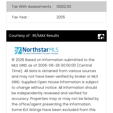
Tax With Assessments
:
13262.00
Tax Year
:
2005
Courtesy of : RE/MAX Results
© 2026 Based on information submitted to the
MLS GRID as of 2006-06-26 00:00:00 (Central
Time). All data is obtained from various sources
and may not have been verified by broker or MLS
GRID. Supplied Open House Information is subject
to change without notice. All information should
be independently reviewed and verified for
accuracy. Properties may or may not be listed by
the office/agent presenting the information.
Some IDX listings have been excluded from this