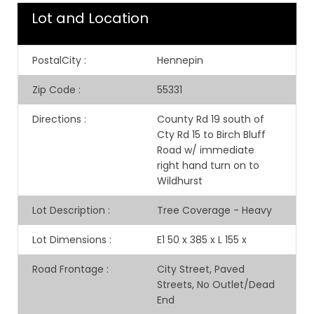
Lot and Location
PostalCity
:
Hennepin
Zip Code
:
55331
Directions
:
County Rd 19 south of
Cty Rd 15 to Birch Bluff
Road w/ immediate
right hand turn on to
Wildhurst
Lot Description
:
Tree Coverage - Heavy
Lot Dimensions
:
E1 50 x 385 x L 155 x
Road Frontage
:
City Street, Paved
Streets, No Outlet/Dead
End