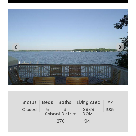
Status
Beds
Baths
Living Area
YR
Closed
5
3
3848
1935
School District
DOM
276
94