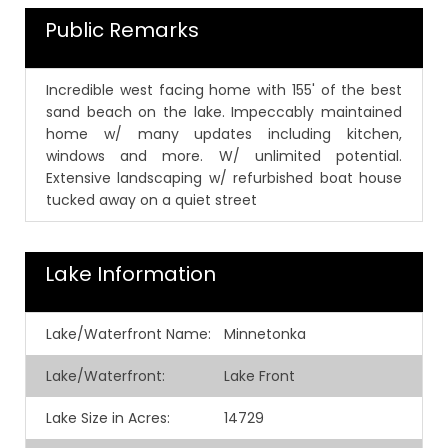
Public Remarks
Incredible west facing home with 155' of the best
sand beach on the lake. Impeccably maintained
home w/ many updates including kitchen,
windows and more. W/ unlimited potential.
Extensive landscaping w/ refurbished boat house
tucked away on a quiet street
Lake Information
Lake/Waterfront Name:
Minnetonka
Lake/Waterfront:
Lake Front
Lake Size in Acres:
14729