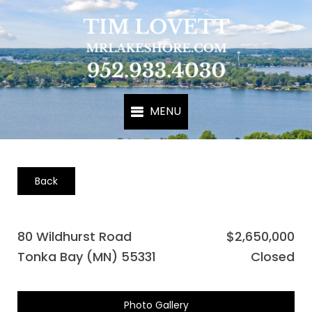
Back
80 Wildhurst Road
$2,650,000
Tonka Bay (MN) 55331
Closed
Photo Gallery