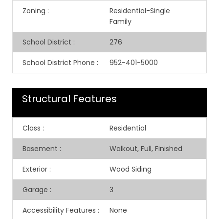
Zoning
:
Residential-Single
Family
School District
:
276
School District Phone
:
952-401-5000
Structural Features
Class
:
Residential
Basement
:
Walkout, Full, Finished
Exterior
:
Wood Siding
Garage
:
3
Accessibility Features
:
None