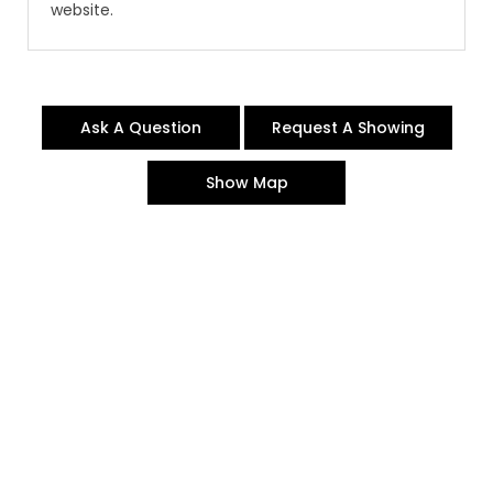
website.
Ask A Question
Request A Showing
Show Map