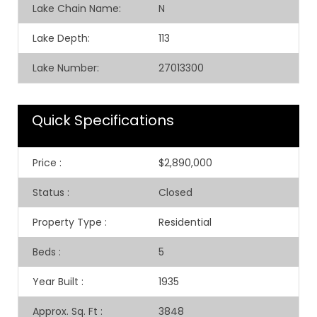
Lake Chain Name:
N
Lake Depth:
113
Lake Number:
27013300
Quick Specifications
Price
:
$2,890,000
Status
:
Closed
Property Type
:
Residential
Beds
:
5
Year Built
:
1935
Approx. Sq. Ft
:
3848