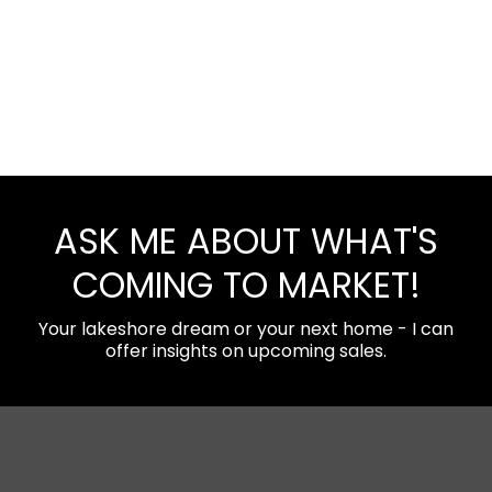
ASK ME ABOUT WHAT'S
COMING TO MARKET!
Your lakeshore dream or your next home - I can
offer insights on upcoming sales.