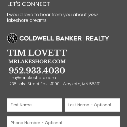
LET'S CONNECT!
I would love to hear from you about
your
lakeshore dreams.
tim@mrlakeshore.com
235 Lake Street East #100 · Wayzata, MN 55391