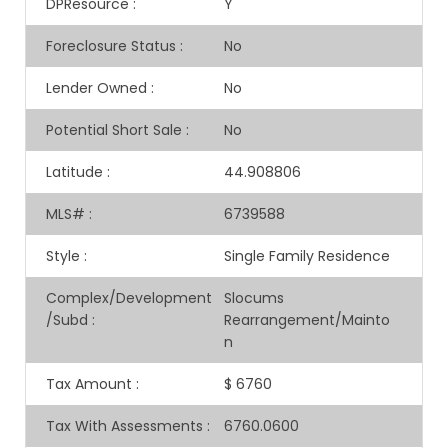
DPResource
:
Y
Foreclosure Status
:
No
Lender Owned
:
No
Potential Short Sale
:
No
Latitude
:
44.908806
MLS#
:
6739588
Style
:
Single Family Residence
Complex/Development
Slocums
/Subd
:
Rearrangement/Mainto
n
Tax Amount
:
$ 6760
Tax With Assessments
:
6760.0600