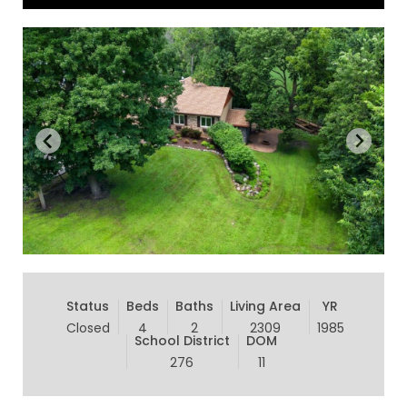
Status
Beds
Baths
Living Area
YR
Closed
4
2
2309
1985
School District
DOM
276
11