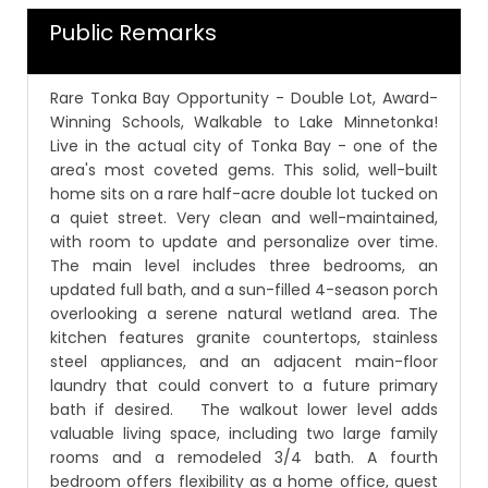
Public Remarks
Rare Tonka Bay Opportunity - Double Lot, Award-
Winning Schools, Walkable to Lake Minnetonka!
Live in the actual city of Tonka Bay - one of the
area's most coveted gems. This solid, well-built
home sits on a rare half-acre double lot tucked on
a quiet street. Very clean and well-maintained,
with room to update and personalize over time.
The main level includes three bedrooms, an
updated full bath, and a sun-filled 4-season porch
overlooking a serene natural wetland area. The
kitchen features granite countertops, stainless
steel appliances, and an adjacent main-floor
laundry that could convert to a future primary
bath if desired. The walkout lower level adds
valuable living space, including two large family
rooms and a remodeled 3/4 bath. A fourth
bedroom offers flexibility as a home office, guest