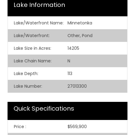
Lake Information
Lake/Waterfront Name:
Minnetonka
Lake/Waterfront:
Other, Pond
Lake Size in Acres:
14205
Lake Chain Name:
N
Lake Depth:
113
Lake Number:
27013300
Quick Specifications
Price
:
$569,900