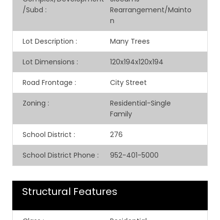
/Subd
:
Rearrangement/Mainto
n
Lot Description
:
Many Trees
Lot Dimensions
:
120x194x120x194
Road Frontage
:
City Street
Zoning
:
Residential-Single
Family
School District
:
276
School District Phone
:
952-401-5000
Structural Features