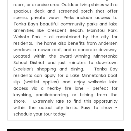
room, or exercise area. Outdoor living shines with a
spacious deck and screened porch that offer
scenic, private views. Perks include access to
Tonka Bay’s beautiful community parks and lake
amenities like Crescent Beach, Mainitou Park,
Wekota Park - all maintained by the city for
residents. The home also benefits from Andersen
windows, a newer roof, and a concrete driveway.
Located within the award-winning Minnetonka
School District and just minutes to downtown
Excelsior’s shopping and dining. Tonka Bay
residents can apply for a Lake Minnetonka boat
slip (waitlist applies) and enjoy walkable lake
access via a nearby fire lane - perfect for
kayaking, paddleboarding, or fishing from the
shore. Extremely rare to find this opportunity
within the actual city limits. Easy to show -
schedule your tour today!