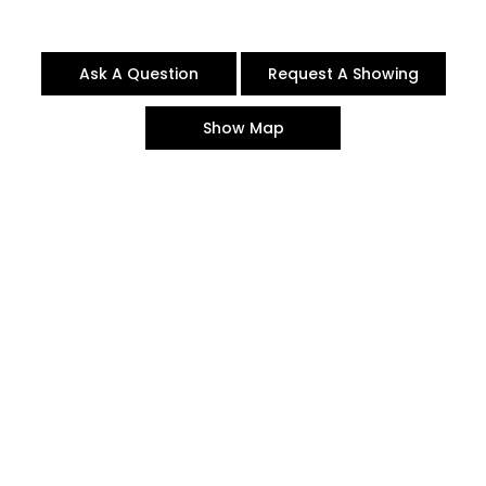
Ask A Question
Request A Showing
Show Map