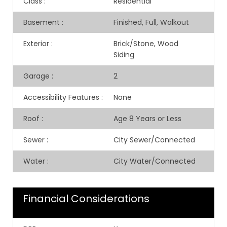
Class
:
Residential
Basement
:
Finished, Full, Walkout
Exterior
:
Brick/Stone, Wood
Siding
Garage
:
2
Accessibility Features
:
None
Roof
:
Age 8 Years or Less
Sewer
:
City Sewer/Connected
Water
:
City Water/Connected
Financial Considerations