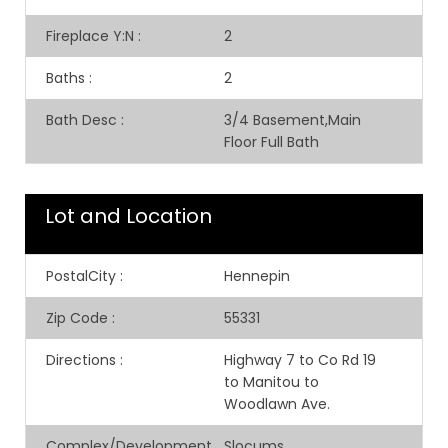
Fireplace Y:N
:
2
Baths
:
2
Bath Desc
:
3/4 Basement,Main
Floor Full Bath
Lot and Location
PostalCity
:
Hennepin
Zip Code
:
55331
Directions
:
Highway 7 to Co Rd 19
to Manitou to
Woodlawn Ave.
Complex/Development
Slocums