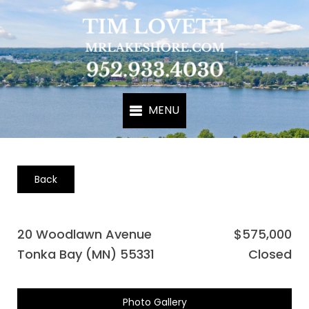
Back
20 Woodlawn Avenue
$575,000
Tonka Bay (MN) 55331
Closed
Photo Gallery