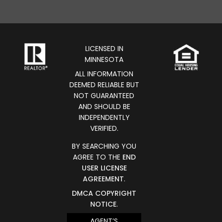
LICENSED IN
MINNESOTA
ALL INFORMATION
DEEMED RELIABLE BUT
NOT GUARANTEED
AND SHOULD BE
INDEPENDENTLY
VERIFIED.
BY SEARCHING YOU
AGREE TO THE
END
USER LICENSE
AGREEMENT
.
DMCA COPYRIGHT
NOTICE
.
AGENT’S