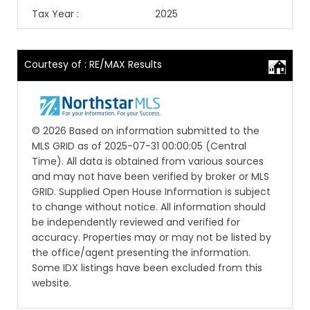
Tax Year
:
2025
Courtesy of : RE/MAX Results
© 2026 Based on information submitted to the
MLS GRID as of 2025-07-31 00:00:05 (Central
Time). All data is obtained from various sources
and may not have been verified by broker or MLS
GRID. Supplied Open House Information is subject
to change without notice. All information should
be independently reviewed and verified for
accuracy. Properties may or may not be listed by
the office/agent presenting the information.
Some IDX listings have been excluded from this
website.