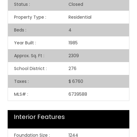
Status
:
Closed
Property Type
:
Residential
Beds
:
4
Year Built
:
1985
Approx. Sq. Ft
:
2309
School District
:
276
Taxes
:
$ 6760
MLS#
:
6739588
Interior Features
Foundation Size
:
1244