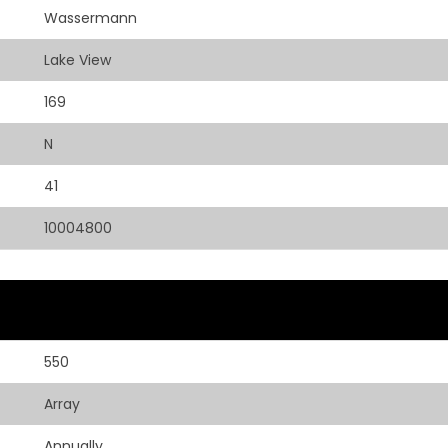
Wassermann
Lake View
169
N
41
10004800
550
Array
Annually