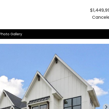
$1,449,9
Cancel
Photo Gallery