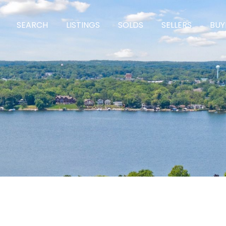
SEARCH
LISTINGS
SOLDS
SELLERS
BUY