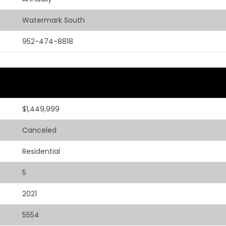
Watermark South
952-474-8818
$1,449,999
Canceled
Residential
5
2021
5554