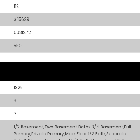
112
$ 15629
6631272
550
1825
3
7
1/2 Basement,Two Basement Baths,3/4 Basement,Full
Primary,Private Primary,Main Floor 1/2 Bath,Separate