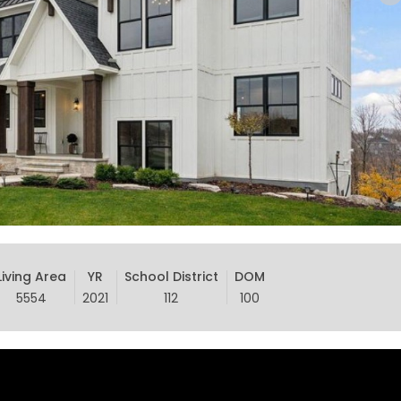
Living Area
YR
School District
DOM
5554
2021
112
100