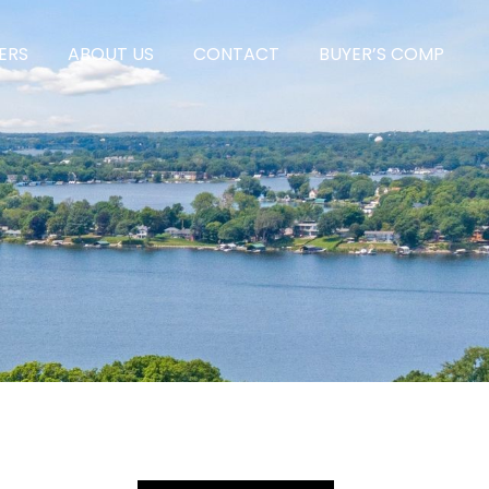
ERS
ABOUT US
CONTACT
BUYER’S COMP