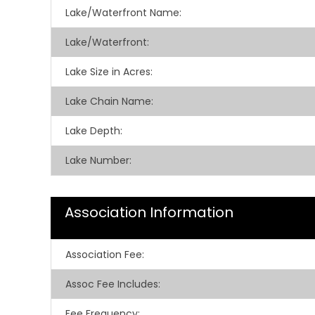
Lake/Waterfront Name:
Lake/Waterfront:
Lake Size in Acres:
Lake Chain Name:
Lake Depth:
Lake Number:
Association Information
Association Fee
:
Assoc Fee Includes
:
Fee Frequency
: