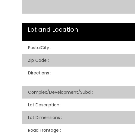
Lot and Location
PostalCity
:
Zip Code
:
Directions
:
Complex/Development/Subd
:
Lot Description
:
Lot Dimensions
:
Road Frontage
: