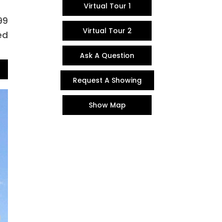
Virtual Tour 1
99
Virtual Tour 2
ed
Ask A Question
Request A Showing
Show Map