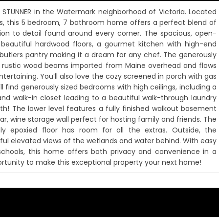
y STUNNER in the Watermark neighborhood of Victoria. Located
s, this 5 bedroom, 7 bathroom home offers a perfect blend of
tion to detail found around every corner. The spacious, open-
 beautiful hardwood floors, a gourmet kitchen with high-end
in butlers pantry making it a dream for any chef. The generously
ith rustic wood beams imported from Maine overhead and flows
ntertaining. You’ll also love the cozy screened in porch with gas
l find generously sized bedrooms with high ceilings, including a
and walk-in closet leading to a beautiful walk-through laundry
h! The lower level features a fully finished walkout basement
ar, wine storage wall perfect for hosting family and friends. The
y epoxied floor has room for all the extras. Outside, the
ul elevated views of the wetlands and water behind. With easy
 schools, this home offers both privacy and convenience in a
portunity to make this exceptional property your next home!