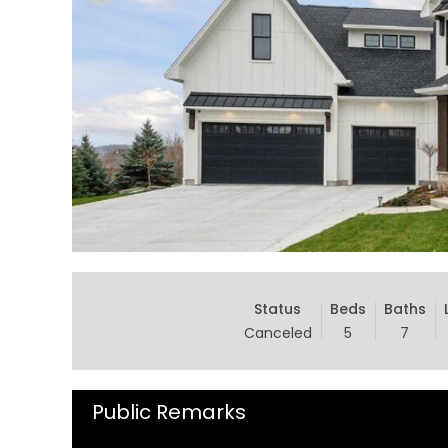
Status
Beds
Baths
Canceled
5
7
Public Remarks