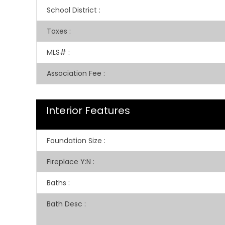
School District
:
Taxes
:
MLS#
:
Association Fee
:
Interior Features
Foundation Size
:
Fireplace Y:N
:
Baths
:
Bath Desc
: