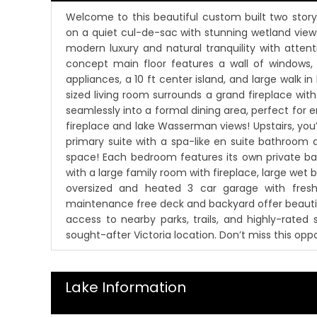
Welcome to this beautiful custom built two stor
on a quiet cul-de-sac with stunning wetland view
modern luxury and natural tranquility with atten
concept main floor features a wall of windows,
appliances, a 10 ft center island, and large walk 
sized living room surrounds a grand fireplace w
seamlessly into a formal dining area, perfect for e
fireplace and lake Wasserman views! Upstairs, you’l
primary suite with a spa-like en suite bathroom 
space! Each bedroom features its own private bat
with a large family room with fireplace, large wet b
oversized and heated 3 car garage with freshl
maintenance free deck and backyard offer beautif
access to nearby parks, trails, and highly-rated
sought-after Victoria location. Don’t miss this op
Lake Information