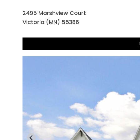
2495 Marshview Court
Victoria (MN) 55386