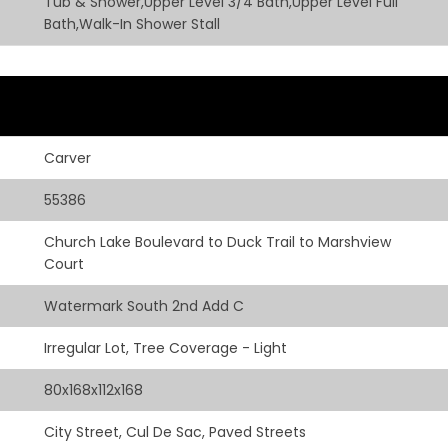
Tub & Shower,Upper Level 3/4 Bath,Upper Level Full
Bath,Walk-In Shower Stall
Carver
55386
Church Lake Boulevard to Duck Trail to Marshview
Court
Watermark South 2nd Add C
Irregular Lot, Tree Coverage - Light
80x168x112x168
City Street, Cul De Sac, Paved Streets