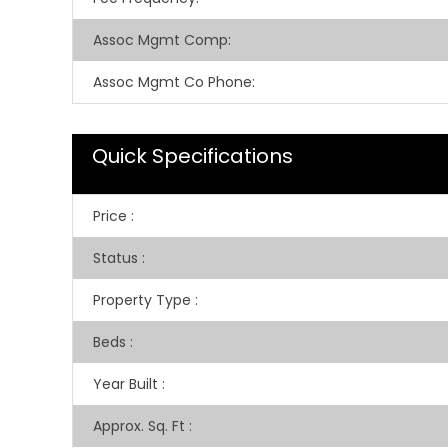
Assoc Mgmt Comp
:
Assoc Mgmt Co Phone
:
Quick Specifications
Price
:
Status
:
Property Type
:
Beds
:
Year Built
:
Approx. Sq. Ft
: