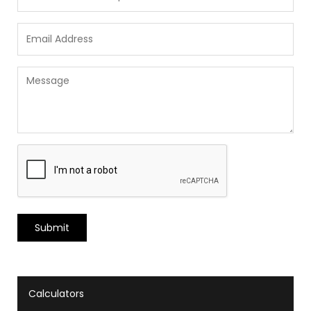
Calculators