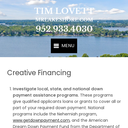
Creative Financing
Investigate local, state, and national down
payment assistance programs.
These programs
give qualified applicants loans or grants to cover all or
part of your required down payment. National
programs include the Nehemiah program,
www.getdownpayment.com
, and the American
Dream Down Payment Fund from the Department of