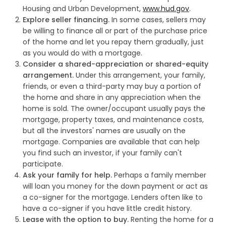
Housing and Urban Development,
www.hud.gov
.
Explore seller financing.
In some cases, sellers may
be willing to finance all or part of the purchase price
of the home and let you repay them gradually, just
as you would do with a mortgage.
Consider a shared-appreciation or shared-equity
arrangement.
Under this arrangement, your family,
friends, or even a third-party may buy a portion of
the home and share in any appreciation when the
home is sold. The owner/occupant usually pays the
mortgage, property taxes, and maintenance costs,
but all the investors' names are usually on the
mortgage. Companies are available that can help
you find such an investor, if your family can't
participate.
Ask your family for help.
Perhaps a family member
will loan you money for the down payment or act as
a co-signer for the mortgage. Lenders often like to
have a co-signer if you have little credit history.
Lease with the option to buy.
Renting the home for a