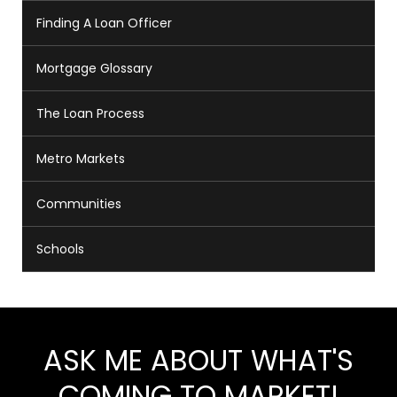
Finding A Loan Officer
Mortgage Glossary
The Loan Process
Metro Markets
Communities
Schools
ASK ME ABOUT WHAT'S
COMING TO MARKET!