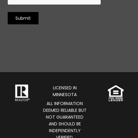
LICENSED IN
MINNESOTA
ALL INFORMATION
DEEMED RELIABLE BUT
NOT GUARANTEED
AND SHOULD BE
INDEPENDENTLY
VERIFIED.