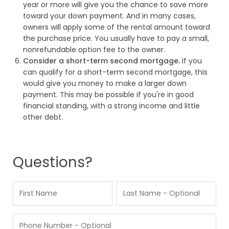
year or more will give you the chance to save more
toward your down payment. And in many cases,
owners will apply some of the rental amount toward
the purchase price. You usually have to pay a small,
nonrefundable option fee to the owner.
Consider a short-term second mortgage.
If you
can qualify for a short-term second mortgage, this
would give you money to make a larger down
payment. This may be possible if you're in good
financial standing, with a strong income and little
other debt.