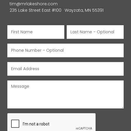
tim@mrlakeshore.com
235 Lake Street East #100 · Wayzata, MN 55391