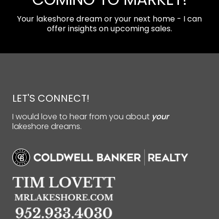
Your lakeshore dream or your next home - I can
offer insights on upcoming sales.
LET'S CONNECT!
I would love to hear from you about
your
lakeshore dreams.