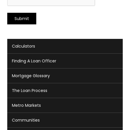
Calculators
Finding A Loan Officer
Mortgage Glossary
The Loan Process
Metro Markets
Communities