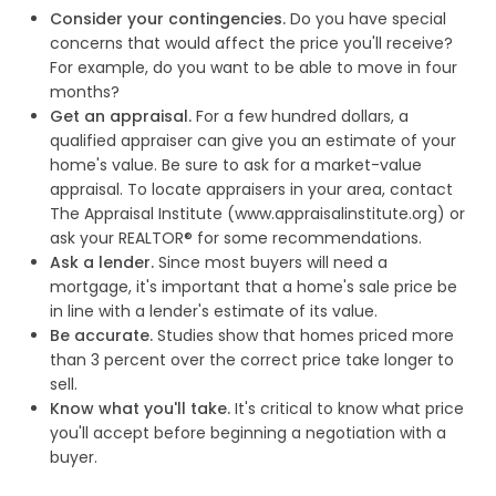
Consider your contingencies.
Do you have special
concerns that would affect the price you'll receive?
For example, do you want to be able to move in four
months?
Get an appraisal.
For a few hundred dollars, a
qualified appraiser can give you an estimate of your
home's value. Be sure to ask for a market-value
appraisal. To locate appraisers in your area, contact
The Appraisal Institute (www.appraisalinstitute.org) or
ask your REALTOR® for some recommendations.
Ask a lender.
Since most buyers will need a
mortgage, it's important that a home's sale price be
in line with a lender's estimate of its value.
Be accurate.
Studies show that homes priced more
than 3 percent over the correct price take longer to
sell.
Know what you'll take.
It's critical to know what price
you'll accept before beginning a negotiation with a
buyer.