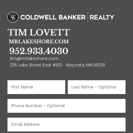
tim@mrlakeshore.com
235 Lake Street East #100 · Wayzata, MN 55391