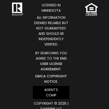
LICENSED IN
MINNESOTA
ALL INFORMATION
DEEMED RELIABLE BUT
NOT GUARANTEED
AND SHOULD BE
INDEPENDENTLY
VERIFIED.
BY SEARCHING YOU
AGREE TO THE
END
USER LICENSE
AGREEMENT
.
DMCA COPYRIGHT
NOTICE
.
AGENT’S
COMP
COPYRIGHT © 2026 |
DAWNINK LLC