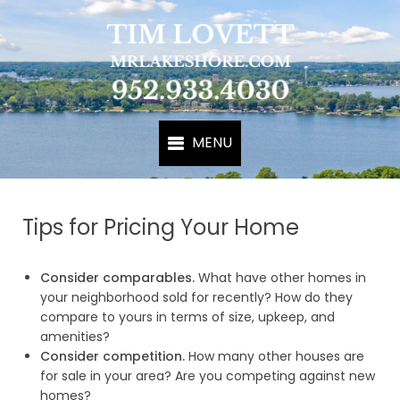
Tips for Pricing Your Home
Consider comparables.
What have other homes in
your neighborhood sold for recently? How do they
compare to yours in terms of size, upkeep, and
amenities?
Consider competition.
How many other houses are
for sale in your area? Are you competing against new
homes?