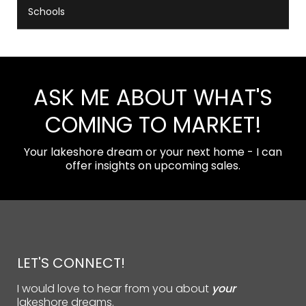
Schools
ASK ME ABOUT WHAT'S
COMING TO MARKET!
Your lakeshore dream or your next home - I can
offer insights on upcoming sales.
LET'S CONNECT!
I would love to hear from you about
your
lakeshore dreams.